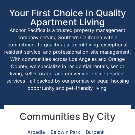
Your First Choice In Quality
Apartment Living
Anchor Pacifica is a trusted property management
company serving Southern California with a
commitment to quality apartment living, exceptional
resident service, and professional on-site management.
With communities across Los Angeles and Orange
County, we specialize in residential rentals, senior
living, self-storage, and convenient online resident
services—all backed by our promise of equal housing
opportunity and pet-friendly living.
Communities By City
Arcadia
Baldwin Park
Burbank