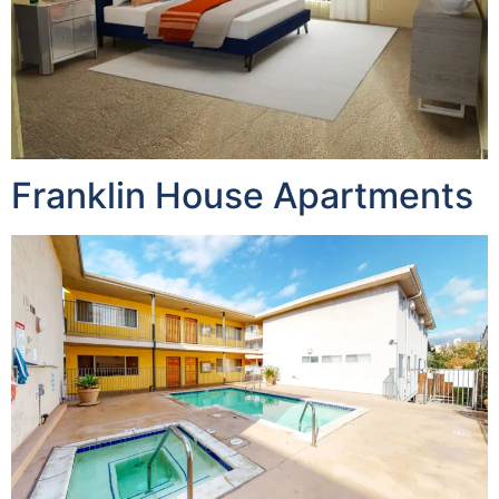
Franklin House Apartments