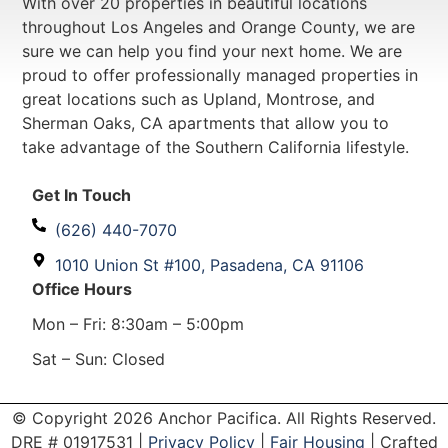
With over 20 properties in beautiful locations
throughout Los Angeles and Orange County, we are
sure we can help you find your next home. We are
proud to offer professionally managed properties in
great locations such as Upland, Montrose, and
Sherman Oaks, CA apartments that allow you to
take advantage of the Southern California lifestyle.
Get In Touch
(626) 440-7070
1010 Union St #100, Pasadena, CA 91106
Office Hours
Mon – Fri: 8:30am – 5:00pm
Sat – Sun: Closed
© Copyright 2026 Anchor Pacifica. All Rights Reserved.
DRE #
01917531
|
Privacy Policy
|
Fair Housing
| Crafted