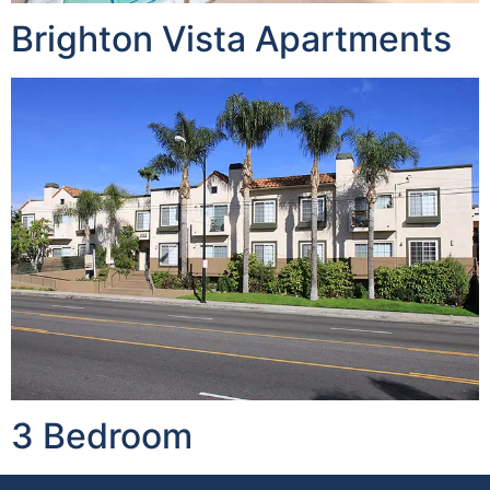
Brighton Vista Apartments
3 Bedroom