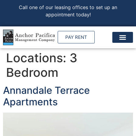
Call one of our leasing offices to set up an
appointment today!
PAY RENT
Locations:
3
Bedroom
Annandale Terrace
Apartments