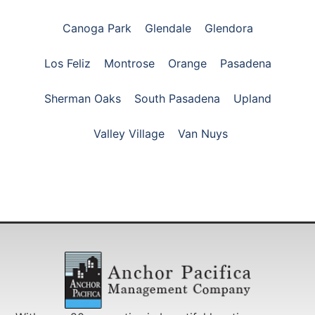
Canoga Park
Glendale
Glendora
Los Feliz
Montrose
Orange
Pasadena
Sherman Oaks
South Pasadena
Upland
Valley Village
Van Nuys