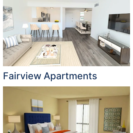
Fairview Apartments