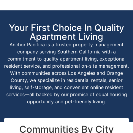
Your First Choice In Quality
Apartment Living
Anchor Pacifica is a trusted property management
company serving Southern California with a
commitment to quality apartment living, exceptional
resident service, and professional on-site management.
With communities across Los Angeles and Orange
County, we specialize in residential rentals, senior
living, self-storage, and convenient online resident
services—all backed by our promise of equal housing
opportunity and pet-friendly living.
Communities By City