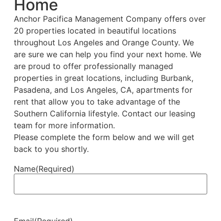
Home
Anchor Pacifica Management Company offers over
20 properties located in beautiful locations
throughout Los Angeles and Orange County. We
are sure we can help you find your next home. We
are proud to offer professionally managed
properties in great locations, including Burbank,
Pasadena, and Los Angeles, CA, apartments for
rent that allow you to take advantage of the
Southern California lifestyle. Contact our leasing
team for more information.
Please complete the form below and we will get
back to you shortly.
Name
(Required)
Email
(Required)