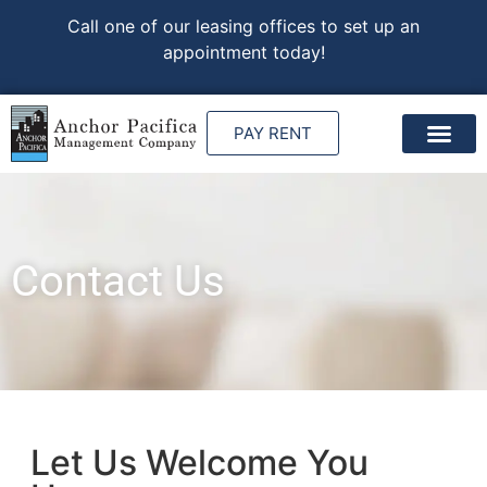
Call one of our leasing offices to set up an
appointment today!
PAY RENT
Contact Us
Let Us Welcome You