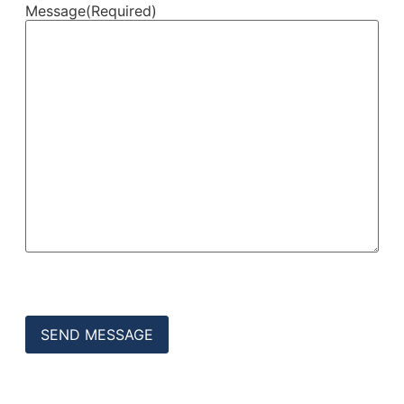
Message
(Required)
SEND MESSAGE