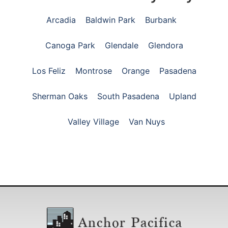
Arcadia
Baldwin Park
Burbank
Canoga Park
Glendale
Glendora
Los Feliz
Montrose
Orange
Pasadena
Sherman Oaks
South Pasadena
Upland
Valley Village
Van Nuys