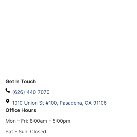
Get In Touch
(626) 440-7070
1010 Union St #100, Pasadena, CA 91106
Office Hours
Mon – Fri: 8:00am – 5:00pm
Sat – Sun: Closed