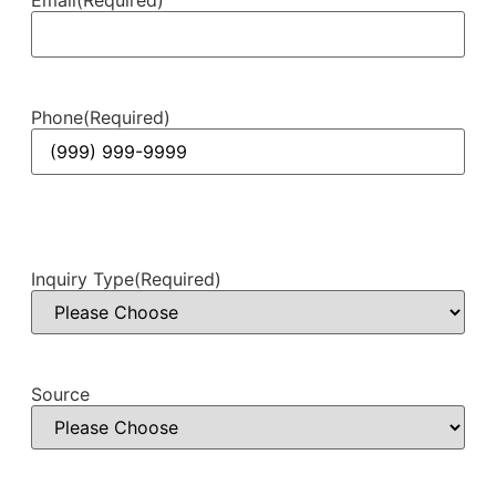
Phone
(Required)
Inquiry Type
(Required)
Source