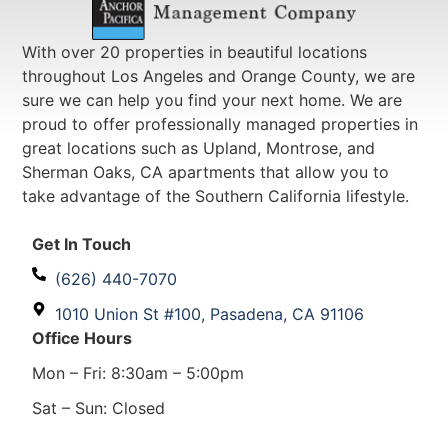
With over 20 properties in beautiful locations
throughout Los Angeles and Orange County, we are
sure we can help you find your next home. We are
proud to offer professionally managed properties in
great locations such as Upland, Montrose, and
Sherman Oaks, CA apartments that allow you to
take advantage of the Southern California lifestyle.
Get In Touch
(626) 440-7070
1010 Union St #100, Pasadena, CA 91106
Office Hours
Mon – Fri: 8:30am – 5:00pm
Sat – Sun: Closed