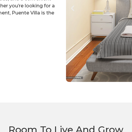
her you’re looking for a
t, Puente Villa is the
Room To Live And Grow