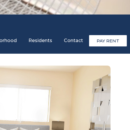
orhood
Residents
Contact
PAY RENT