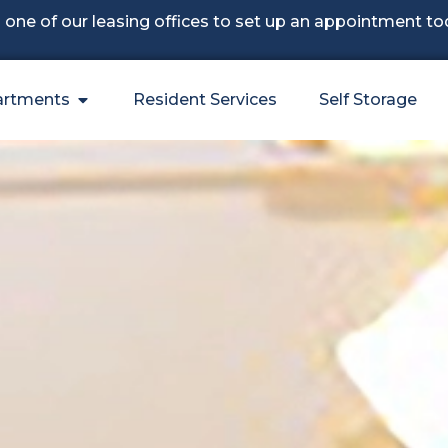
l one of our leasing offices to set up an appointment to
artments
Resident Services
Self Storage