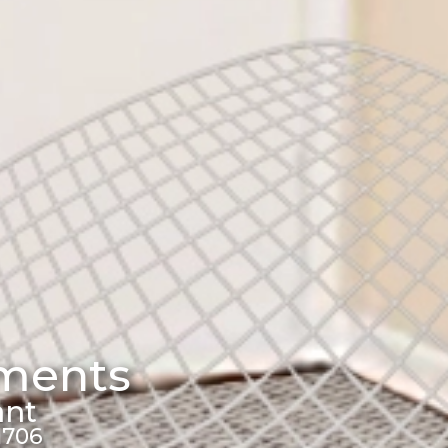
tments
ant
1706