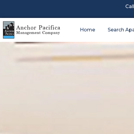
Cal
Home
Search Ap