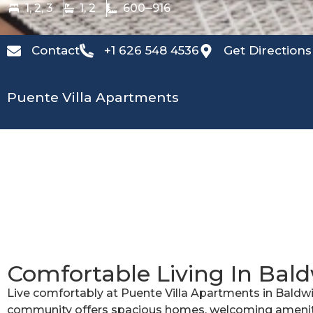
1, 2, 3
1, 2
600
916
Contact
+1 626 548 4536
Get Directions
Puente Villa Apartments
Comfortable Living In Bal
Live comfortably at Puente Villa Apartments in Baldwi
community offers spacious homes, welcoming ameniti