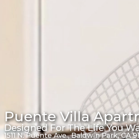
Puente Villa Apar
Designed For The Life You W
1511 N. Puente Ave., Baldwin Park, CA 9