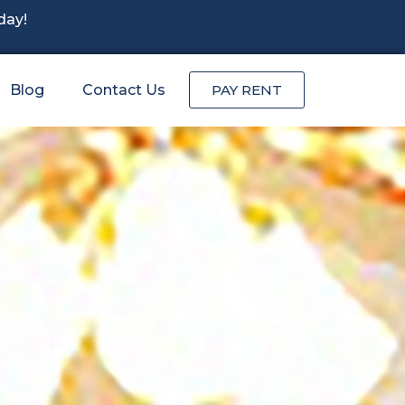
day!
Blog
Contact Us
PAY RENT