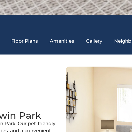
Floor Plans
Amenities
Gallery
Neighb
dwin Park
n Park. Our pet-friendly
es, and a convenient