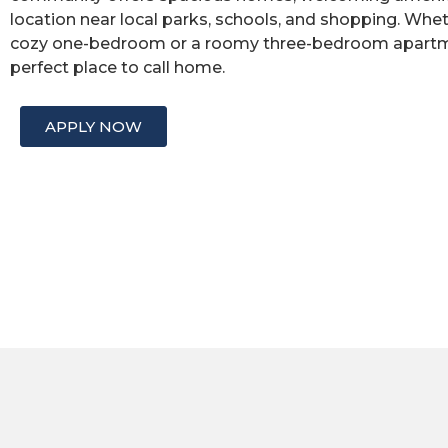
location near local parks, schools, and shopping. Whet
cozy one-bedroom or a roomy three-bedroom apartmen
perfect place to call home.
APPLY NOW