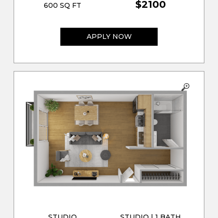
$2100
600 SQ FT
APPLY NOW
STUDIO
STUDIO | 1 BATH