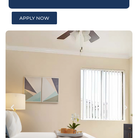
APPLY NOW