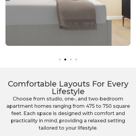
Comfortable Layouts For Every
Lifestyle
Choose from studio, one-, and two-bedroom
apartment homes ranging from 475 to 750 square
feet. Each space is designed with comfort and
practicality in mind, providing a relaxed setting
tailored to your lifestyle.