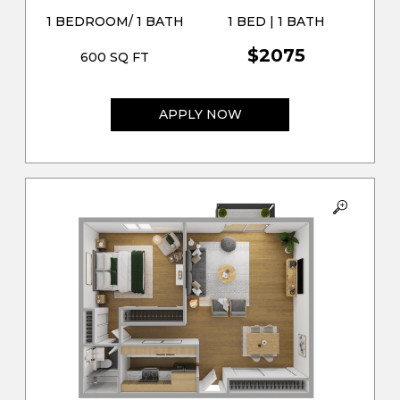
1 BEDROOM/ 1 BATH
1 BED | 1 BATH
$2075
600 SQ FT
APPLY NOW