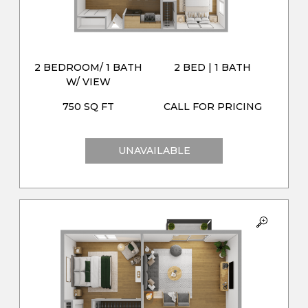
2 BEDROOM/ 1 BATH
2 BED | 1 BATH
W/ VIEW
750 SQ FT
CALL FOR PRICING
UNAVAILABLE