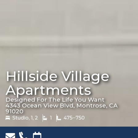
Hillside Village
Apartments
Designed For The Life You Want
4343 Ocean View Blvd, Montrose, CA
91020
Studio, 1, 2
1
475
750