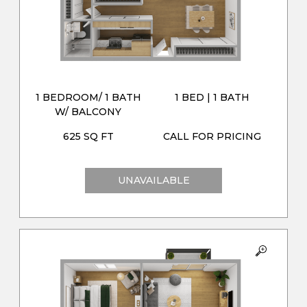
1 BEDROOM/ 1 BATH
1 BED | 1 BATH
W/ BALCONY
625 SQ FT
CALL FOR PRICING
UNAVAILABLE