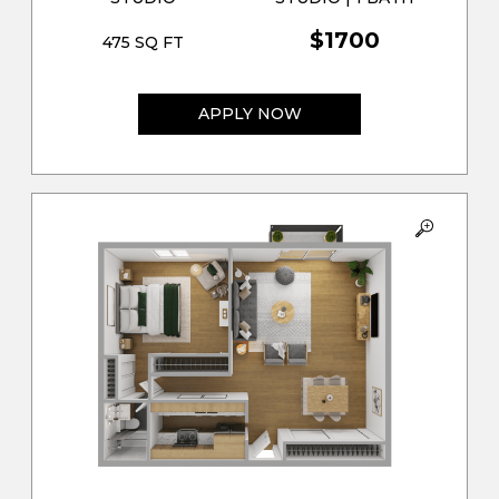
$1700
475 SQ FT
APPLY NOW