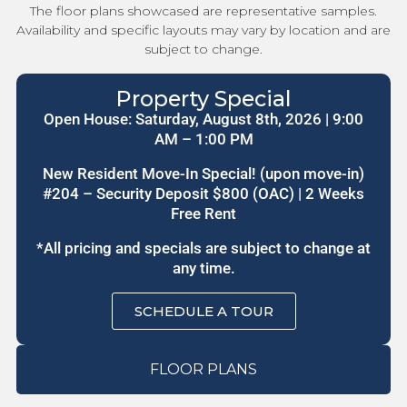
The floor plans showcased are representative samples.
Availability and specific layouts may vary by location and are
subject to change.
Property Special
Open House: Saturday, August 8th, 2026 | 9:00
AM – 1:00 PM
New Resident Move-In Special! (upon move-in)
#204 – Security Deposit $800 (OAC) | 2 Weeks
Free Rent
*All pricing and specials are subject to change at
any time.
SCHEDULE A TOUR
FLOOR PLANS