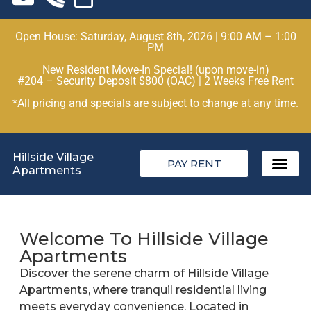
Open House: Saturday, August 8th, 2026 | 9:00 AM – 1:00
PM
New Resident Move-In Special! (upon move-in)
#204 – Security Deposit $800 (OAC) | 2 Weeks Free Rent
*All pricing and specials are subject to change at any time.
Hillside Village
PAY RENT
Apartments
Welcome To Hillside Village
Apartments
Discover the serene charm of Hillside Village
Apartments, where tranquil residential living
meets everyday convenience. Located in