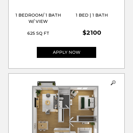
1 BEDROOM/ 1 BATH
1 BED | 1 BATH
W/ VIEW
$2100
625 SQ FT
APPLY NOW