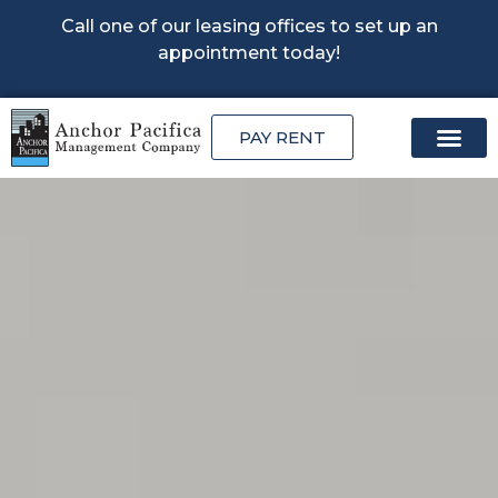
Call one of our leasing offices to set up an
appointment today!
PAY RENT