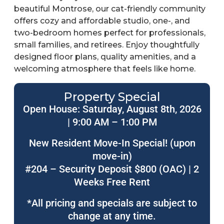
beautiful Montrose, our cat-friendly community
offers cozy and affordable studio, one-, and
two-bedroom homes perfect for professionals,
small families, and retirees. Enjoy thoughtfully
designed floor plans, quality amenities, and a
welcoming atmosphere that feels like home.
Property Special
Open House: Saturday, August 8th, 2026
| 9:00 AM – 1:00 PM
New Resident Move-In Special! (upon
move-in)
#204 – Security Deposit $800 (OAC) | 2
Weeks Free Rent
*All pricing and specials are subject to
change at any time.