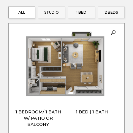
ALL
STUDIO
1 BED
2 BEDS
1 BEDROOM/ 1 BATH
1 BED | 1 BATH
W/ PATIO OR
BALCONY