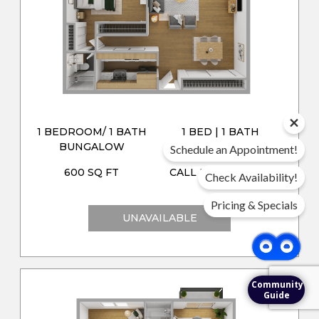
1 BEDROOM/ 1 BATH
1 BED | 1 BATH
BUNGALOW
Schedule an Appointment!
600 SQ FT
CALL FOR PRICING
Check Availability!
Pricing & Specials
UNAVAILABLE
Community
Guide